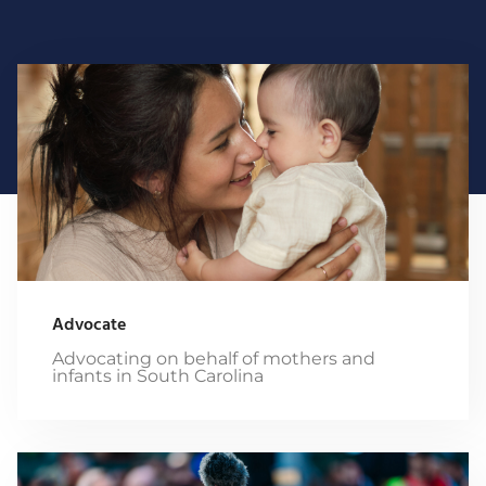
Advocate
Advocating on behalf of mothers and
infants in South Carolina