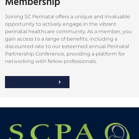
Membership
Joining SC Perinatal offers a unique and invaluable
opportunity to actively engage in the vibrant
perinatal healthcare community. As a member, you
gain access to a range of benefits, including a
discounted rate to our esteemed annual Perinatal
Partnership Conference, providing a platform for
networking with fellow professionals.
Become a Member