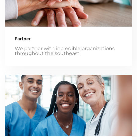
Partner
We partner with incredible organizations
throughout the southeast.