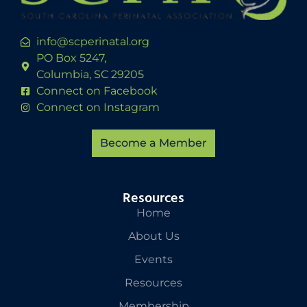
info@scperinatal.org
PO Box 5247,
Columbia, SC 29205
Connect on Facebook
Connect on Instagram
Become a Member
Resources
Home
About Us
Events
Resources
Membership