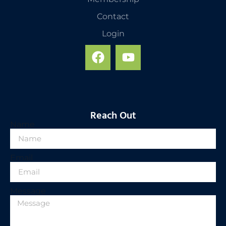
Contact
Login
Reach Out
Name
Email
Message