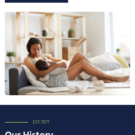
EST. 1977