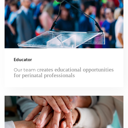
Educator
reates educational opportunities
Our team c
for perinatal professionals