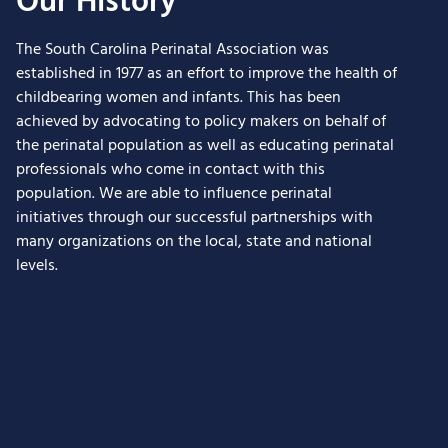
Our History
The South Carolina Perinatal Association was
established in 1977 as an effort to improve the health of
childbearing women and infants. This has been
achieved by advocating to policy makers on behalf of
the perinatal population as well as educating perinatal
professionals who come in contact with this
population. We are able to influence perinatal
initiatives through our successful partnerships with
many organizations on the local, state and national
levels.