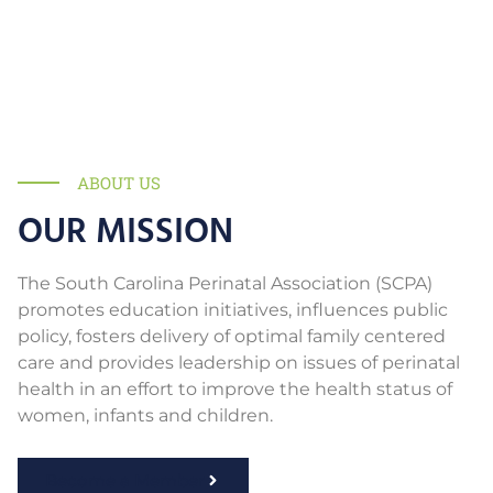
ABOUT US
OUR MISSION
The South Carolina Perinatal Association (SCPA)
promotes education initiatives, influences public
policy, fosters delivery of optimal family centered
care and provides leadership on issues of perinatal
health in an effort to improve the health status of
women, infants and children.
Become a Member