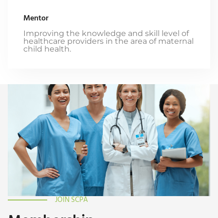
Mentor
Improving the knowledge and skill level of
healthcare providers in the area of maternal
child health.
JOIN SCPA