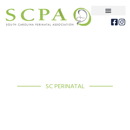
SC PERINATAL
Improving Maternal and
Neonatal Health throughout
SC