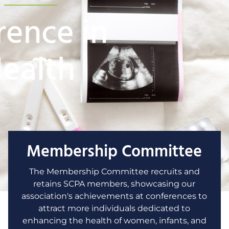
rence in
Health
Membership Committee
The Membership Committee recruits and
retains SCPA members, showcasing our
association's achievements at conferences to
attract more individuals dedicated to
enhancing the health of women, infants, and