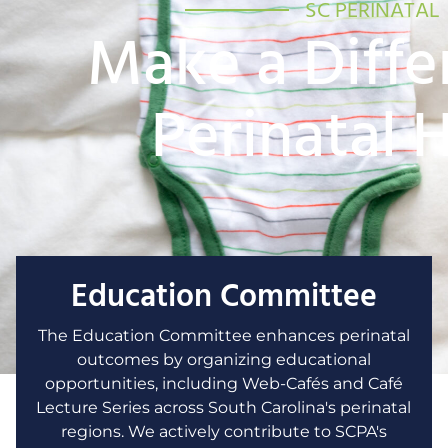
SC PERINATAL
Make a Diffe
Perinatal 
Education Committee
The Education Committee enhances perinatal
outcomes by organizing educational
opportunities, including Web-Cafés and Café
Lecture Series across South Carolina's perinatal
regions. We actively contribute to SCPA's