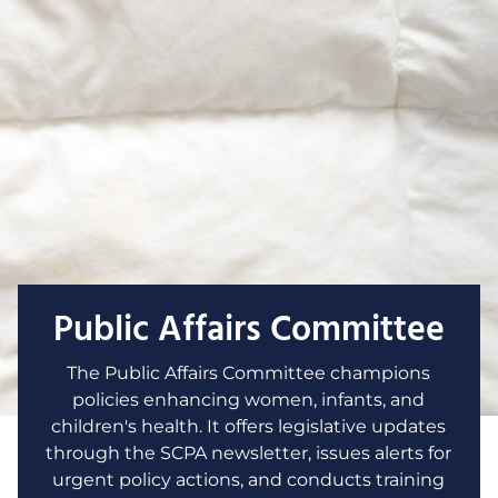
Public Affairs Committee
The Public Affairs Committee champions
policies enhancing women, infants, and
children's health. It offers legislative updates
through the SCPA newsletter, issues alerts for
urgent policy actions, and conducts training