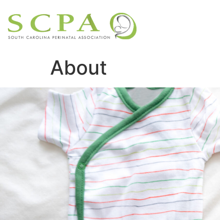
About