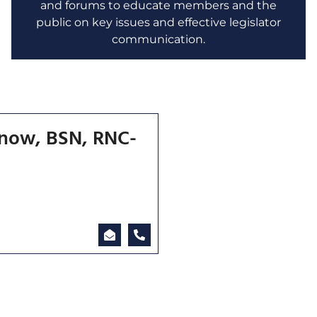
and forums to educate members and the
public on key issues and effective legislator
communication.
enow, BSN, RNC-