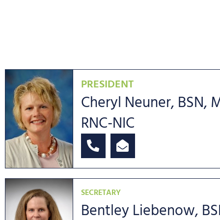
PRESIDENT
Cheryl Neuner, BSN, 
RNC-NIC
SECRETARY
Bentley Liebenow, BS