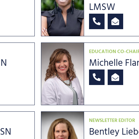
LMSW
EDUCATION CO-CHAI
SN
Michelle Fl
NEWSLETTER EDITOR
MSN
Bentley Lie