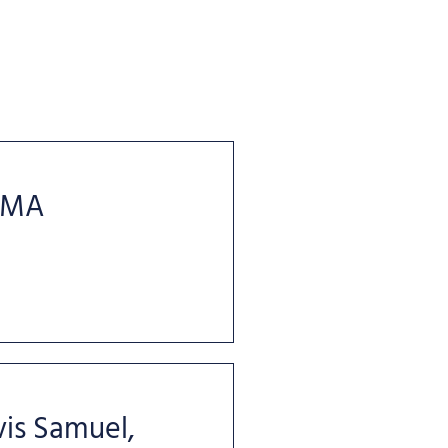
 MA
is Samuel,