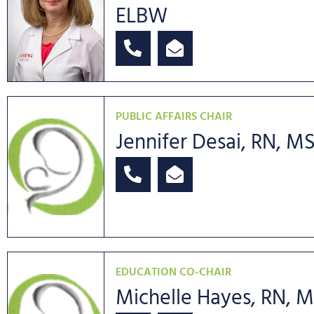
ELBW
PUBLIC AFFAIRS CHAIR
Jennifer Desai, RN, M
EDUCATION CO-CHAIR
Michelle Hayes, RN, 