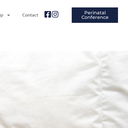
Perinatal
ip
Contact
Conference