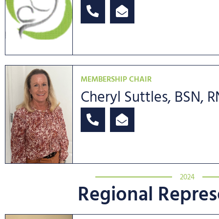
MEMBERSHIP CHAIR
Cheryl Suttles, BSN, 
2024
Regional Repres