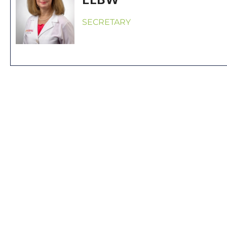
SECRETARY