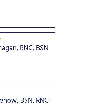
R
anagan, RNC, BSN
benow, BSN, RNC-