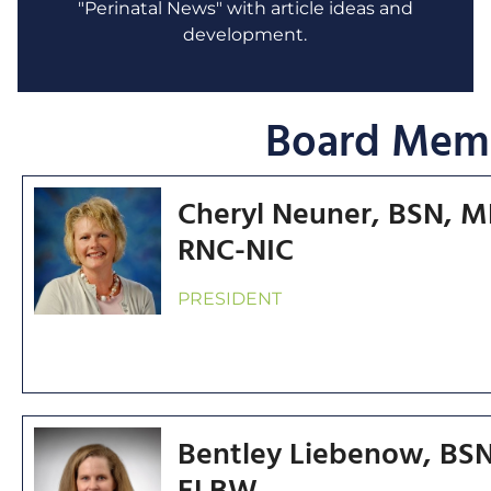
"Perinatal News" with article ideas and
development.
Board Mem
Cheryl Neuner, BSN, 
RNC-NIC
PRESIDENT
Bentley Liebenow, BSN
ELBW