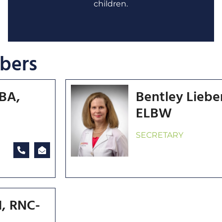
children.
bers
MBA,
Bentley Lieb
ELBW
SECRETARY
, RNC-