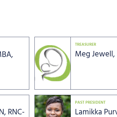
TREASURER
Meg Jewell,
MBA,
PAST PRESIDENT
N, RNC-
Lamikka Purv