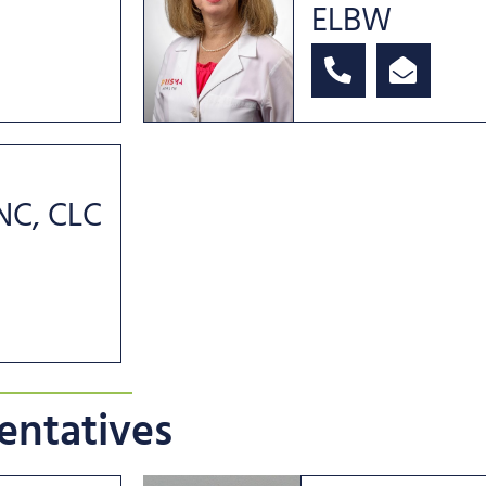
ELBW
RNC, CLC
entatives