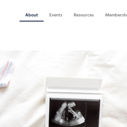
About
Events
Resources
Membersh